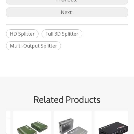
Next:
HD Splitter
Full 3D Splitter
Multi-Output Splitter
Related Products
M
U
A