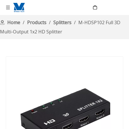
Language
Home
/
Products
/
Splitters
/
M-HDSP102 Full 3D
Multi-Output 1x2 HD Splitter