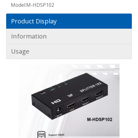
Model:
M-HDSP102
Product Display
Information
Usage