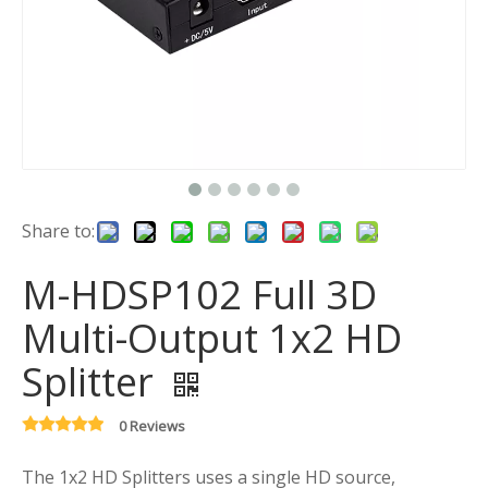
Share to:
M-HDSP102 Full 3D
Multi-Output 1x2 HD
Splitter
0 Reviews
The 1x2 HD Splitters uses a single HD source,