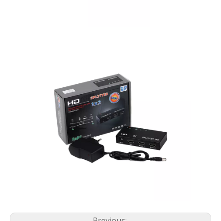
Previous: