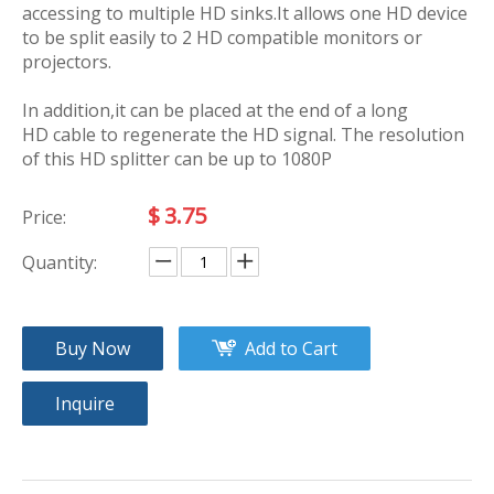
accessing to multiple HD sinks.It allows one HD device
to be split easily to 2 HD compatible monitors or
projectors.
In addition,it can be placed at the end of a long
HD cable to regenerate the HD signal. The resolution
of this HD splitter can be up to 1080P
$
3.75
Price:
Quantity:
Buy Now
Add to Cart
Inquire