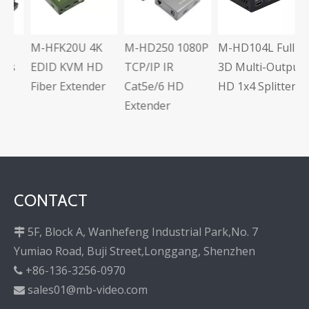
C
E
M-HFK20U 4K
M-HD250 1080P
M-HD104L Full
s
EDID KVM HD
TCP/IP IR
3D Multi-Output
Fiber Extender
Cat5e/6 HD
HD 1x4 Splitter
Extender
CONTACT
5F, Block A, Wanhefeng Industrial Park,No. 7

Yumiao Road, Buji Street,Longgang, Shenzhen
+86-136-3256-0970

sales01@mb-video.com
