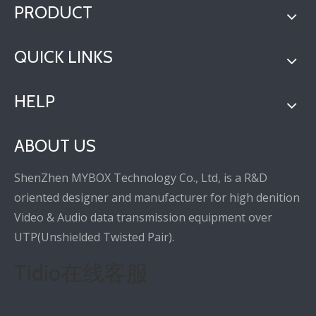
PRODUCT
QUICK LINKS
HELP
ABOUT US
ShenZhen MYBOX Technology Co., Ltd, is a R&D
oriented designer and manufacturer for high denition
Video & Audio data transmission equipment over
UTP(Unshielded Twisted Pair).
Tidio在线客服