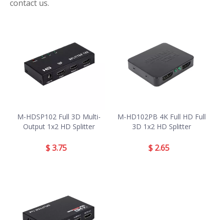
contact us.
M-HDSP102 Full 3D Multi-
M-HD102PB 4K Full HD Full
Output 1x2 HD Splitter
3D 1x2 HD Splitter
$
3.75
$
2.65