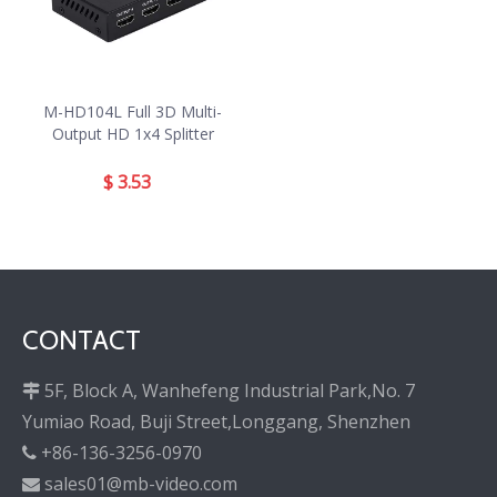
M-HD104L Full 3D Multi-
Output HD 1x4 Splitter
$
3.53
CONTACT
5F, Block A, Wanhefeng Industrial Park,No. 7

Yumiao Road, Buji Street,Longgang, Shenzhen
+86-136-3256-0970

sales01@mb-video.com
