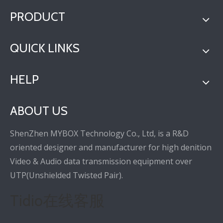
PRODUCT
QUICK LINKS
HELP
ABOUT US
ShenZhen MYBOX Technology Co., Ltd, is a R&D
oriented designer and manufacturer for high denition
Video & Audio data transmission equipment over
UTP(Unshielded Twisted Pair).
Tidio在线客服