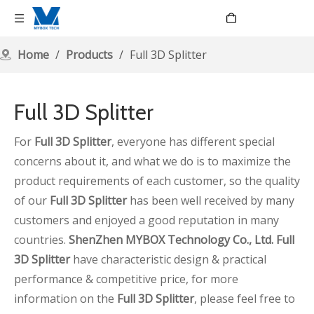
Language
Home
/
Products
/
Full 3D Splitter
Full 3D Splitter
For
Full 3D Splitter
, everyone has different special
concerns about it, and what we do is to maximize the
product requirements of each customer, so the quality
of our
Full 3D Splitter
has been well received by many
customers and enjoyed a good reputation in many
countries.
ShenZhen MYBOX Technology Co., Ltd.
Full
3D Splitter
have characteristic design & practical
performance & competitive price, for more
information on the
Full 3D Splitter
, please feel free to