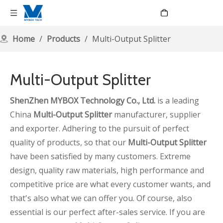
Language
Home
/
Products
/
Multi-Output Splitter
Multi-Output Splitter
ShenZhen MYBOX Technology Co., Ltd.
is a leading
China
Multi-Output Splitter
manufacturer, supplier
and exporter. Adhering to the pursuit of perfect
quality of products, so that our
Multi-Output Splitter
have been satisfied by many customers. Extreme
design, quality raw materials, high performance and
competitive price are what every customer wants, and
that's also what we can offer you. Of course, also
essential is our perfect after-sales service. If you are