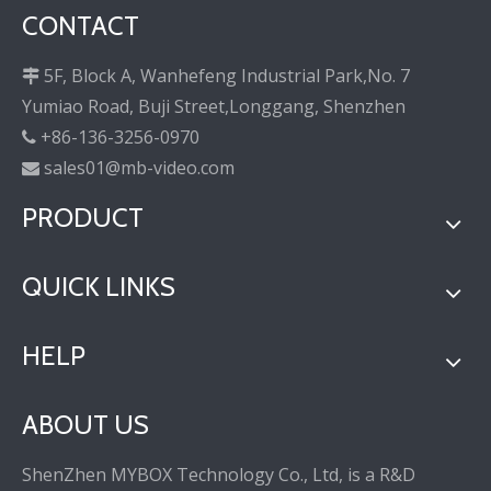
CONTACT
5F, Block A, Wanhefeng Industrial Park,No. 7

Yumiao Road, Buji Street,Longgang, Shenzhen
+86-136-3256-0970

sales01@mb-video.com

PRODUCT
QUICK LINKS
HELP
ABOUT US
ShenZhen MYBOX Technology Co., Ltd, is a R&D