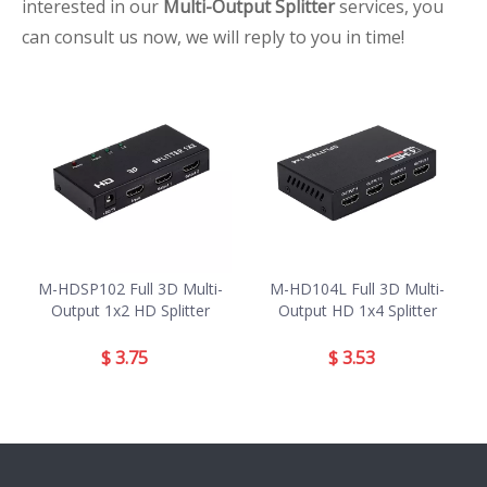
interested in our
Multi-Output Splitter
services, you
can consult us now, we will reply to you in time!
M-HDSP102 Full 3D Multi-
M-HD104L Full 3D Multi-
Output 1x2 HD Splitter
Output HD 1x4 Splitter
$
3.75
$
3.53