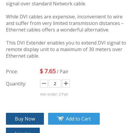
signal over standard Network cable.
While DVI cables are expensive, inconvenient to wire
and suffer from very limited transmission distances –
Ethernet cables offers a wonderful alternative.
This DVI Extender enables you to extend DVI signal to
remote display unit to a maximum of 30 meters over
Ethernet cable.
$
7.65
Price:
/ Pair
Quantity:
min order: 2 Pair
Buy Now
Add to Cart