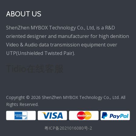
ABOUT US
ShenZhen MYBOX Technology Co., Ltd, is a R&D
oriented designer and manufacturer for high denition
Video & Audio data transmission equipment over
UTP(Unshielded Twisted Pair).
Tidio在线客服
Copyright ©
2026
ShenZhen MYBOX Technology Co., Ltd. All
Rights Reserved.
粤ICP备2021016080号-2