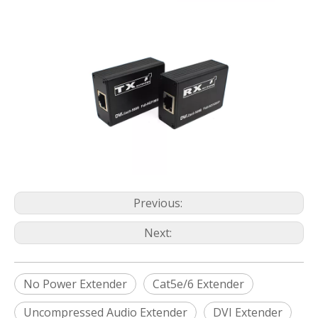
Previous:
Next:
No Power Extender
Cat5e/6 Extender
Uncompressed Audio Extender
DVI Extender