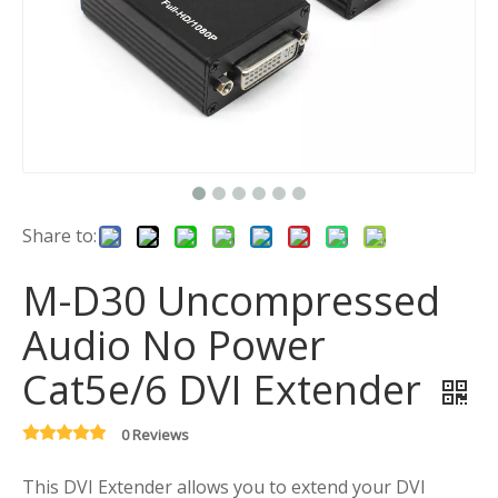
Share to:
M-D30 Uncompressed
Audio No Power
Cat5e/6 DVI Extender
0 Reviews
This DVI Extender allows you to extend your DVI