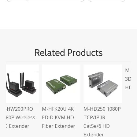
Related Products
M-HD104L Full
3D Multi-Output
HD 1x4 Splitter
O
M-HFK20U 4K
M-HD250 1080P
ess
EDID KVM HD
TCP/IP IR
Fiber Extender
Cat5e/6 HD
Extender