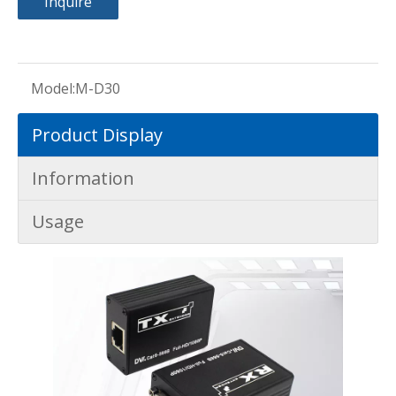
Inquire
Model:
M-D30
Product Display
Information
Usage