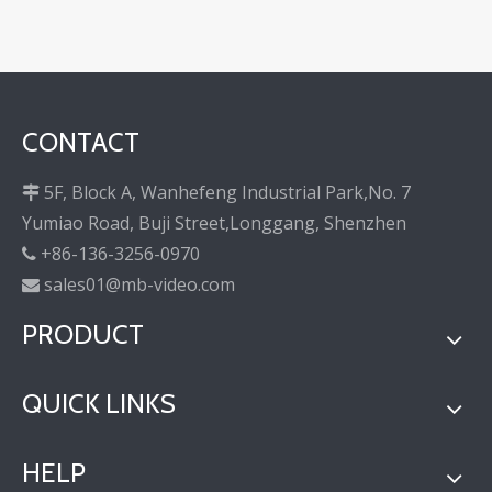
CONTACT
5F, Block A, Wanhefeng Industrial Park,No. 7

Yumiao Road, Buji Street,Longgang, Shenzhen
+86-136-3256-0970

sales01@mb-video.com

PRODUCT
QUICK LINKS
HELP