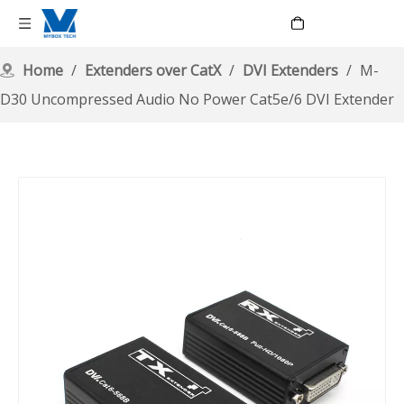
Language
Home
/
Extenders over CatX
/
DVI Extenders
/
M-
D30 Uncompressed Audio No Power Cat5e/6 DVI Extender