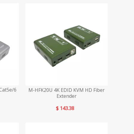
Cat5e/6
M-HFK20U 4K EDID KVM HD Fiber
Extender
$
143.38