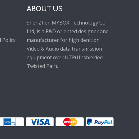
ABOUT US
ShenZhen MYBOX Technology Co.,
Ltd, is a R&D oriented designer and
 Policy
manufacturer for high denition
Video & Audio data transmission
equipment over UTP(Unshielded
Twisted Pair).