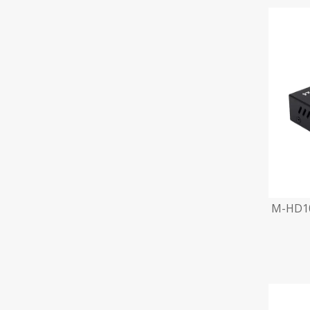
M-HD10