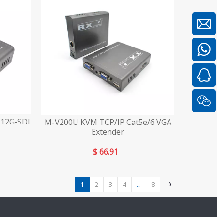
/12G-SDI
M-V200U KVM TCP/IP Cat5e/6 VGA
Extender
$
66.91
1
2
3
4
...
8