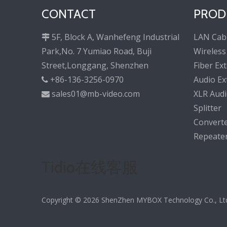
CONTACT
PROD
5F, Block A, Wanhefeng Industrial
LAN Cab

Park,No. 7 Yumiao Road, Buji
Wireless
Street,Longgang, Shenzhen
Fiber Ex
+86-136-3256-0970
Audio Ex

sales01@mb-video.com
XLR Audi

Splitter
Convert
Repeate
Tidio在线客服
Copyright ©
2026
ShenZhen MYBOX Technology Co., Ltd. 