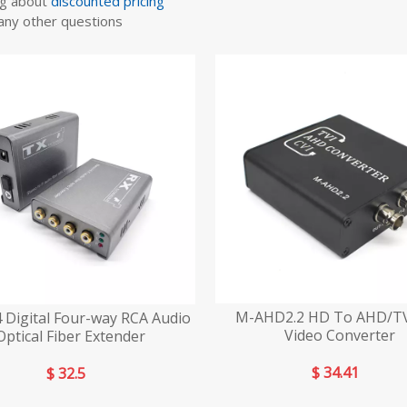
ng about
discounted pricing
any other questions
M-AHD2.2 HD To AHD/TV
 Digital Four-way RCA Audio
Video Converter
Optical Fiber Extender
$
34.41
$
32.5