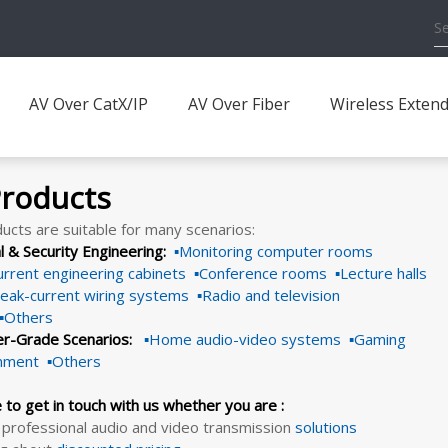
AV Over CatX/IP
AV Over Fiber
Wireless Exten
Products
ucts are suitable for many scenarios:
al & Security Engineering:
▪Monitoring computer rooms
rrent engineering cabinets ▪Conference rooms ▪Lecture halls
eak-current wiring systems ▪Radio and television
 ▪Others
r-Grade Scenarios:
▪Home audio-video systems ▪Gaming
inment ▪Others
e to get in touch with us whether you are :
 professional audio and video transmission
solutions