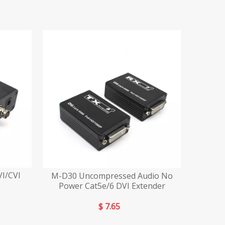
I/CVI
M-D30 Uncompressed Audio No
Power Cat5e/6 DVI Extender
$
7.65