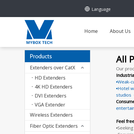
Language
Home
About Us
Products
All 
Extenders over CatX
Our prod
Industri
HD Extenders
▪Weak-cu
4K HD Extenders
▪Hotel w
studios
DVI Extenders
Consume
VGA Extender
enterta
Wireless Extenders
Feel fre
Fiber Optic Extenders
▪Seeking