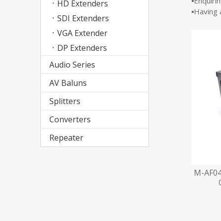
▪Enquiri
HD Extenders
▪Having 
SDI Extenders
VGA Extender
DP Extenders
Audio Series
AV Baluns
Splitters
Converters
Repeater
M-AF04