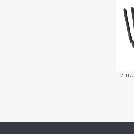
M-HW2