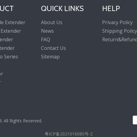
UCT
QUICK LINKS
HELP
le Extender
About Us
Privacy Policy
 Extender
News
Shipping Policy
tender
FAQ
Return&Refund
tender
Contact Us
o Series
Sitemap
er
r
All Rights Reserved.
粤ICP备2021016080号-2