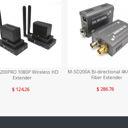
M-SD200A Bi-directional 4K
00PRO 1080P Wireless HD
Fiber Extender
Extender
$
286.76
$
124.26
»