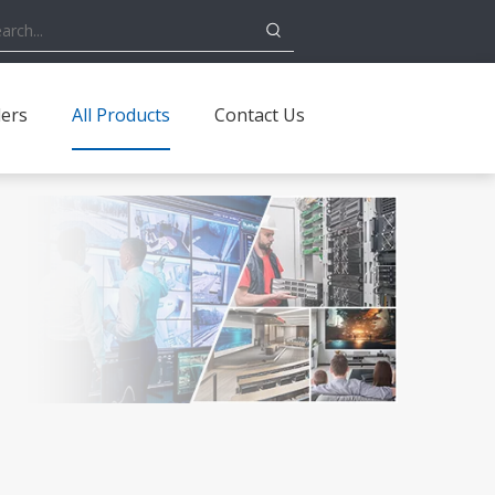
ders
All Products
Contact Us