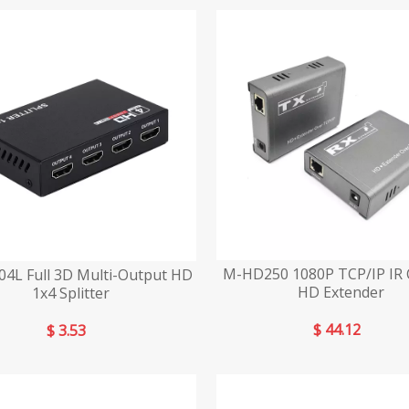
M-HD250 1080P TCP/IP IR 
4L Full 3D Multi-Output HD
HD Extender
1x4 Splitter
$
44.12
$
3.53