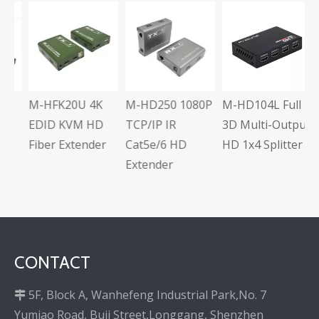
M
U
A
C
E
M-HFK20U 4K
M-HD250 1080P
M-HD104L Full
s
EDID KVM HD
TCP/IP IR
3D Multi-Output
Fiber Extender
Cat5e/6 HD
HD 1x4 Splitter
Extender
CONTACT
5F, Block A, Wanhefeng Industrial Park,No. 7

Yumiao Road, Buji Street,Longgang, Shenzhen