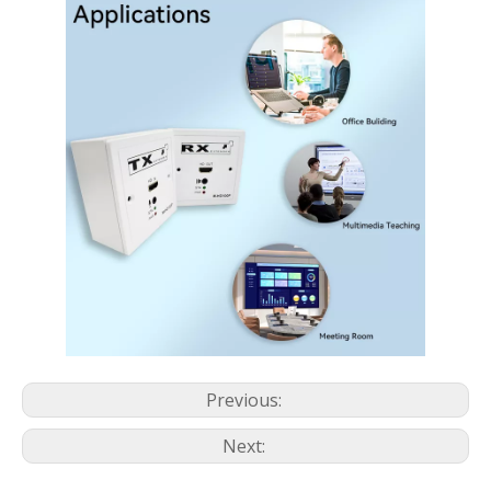
Previous:
Next: