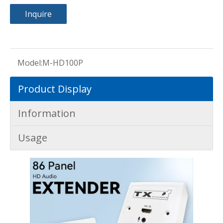
Inquire
Model:
M-HD100P
Product Display
Information
Usage