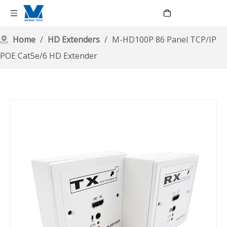
Language
Home
/
HD Extenders
/
M-HD100P 86 Panel TCP/IP
POE Cat5e/6 HD Extender