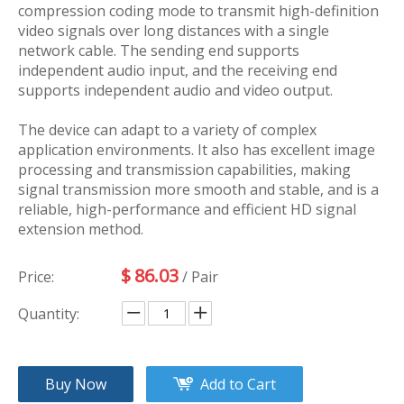
compression coding mode to transmit high-definition
video signals over long distances with a single
network cable. The sending end supports
independent audio input, and the receiving end
supports independent audio and video output.
The device can adapt to a variety of complex
application environments. It also has excellent image
processing and transmission capabilities, making
signal transmission more smooth and stable, and is a
reliable, high-performance and efficient HD signal
extension method.
$
86.03
Price:
/ Pair
Quantity:
Buy Now
Add to Cart