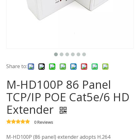
Share to:
M-HD100P 86 Panel
TCP/IP POE Cat5e/6 HD
Extender
0 Reviews
M-HD100P (86 panel) extender adopts H.264