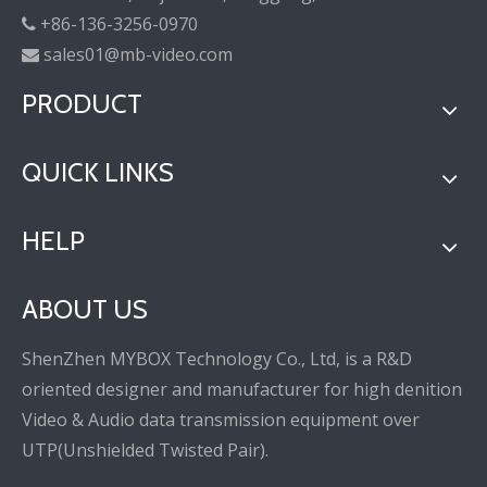
+86-136-3256-0970

sales01@mb-video.com

PRODUCT
QUICK LINKS
HELP
ABOUT US
ShenZhen MYBOX Technology Co., Ltd, is a R&D
oriented designer and manufacturer for high denition
Video & Audio data transmission equipment over
UTP(Unshielded Twisted Pair).