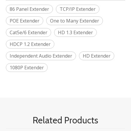
86 Panel Extender
TCP/IP Extender
POE Extender
One to Many Extender
Cat5e/6 Extender
HD 1.3 Extender
HDCP 1.2 Extender
Independent Audio Extender
HD Extender
1080P Extender
Related Products