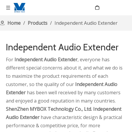
Language
Home
/
Products
/
Independent Audio Extender
Independent Audio Extender
For
Independent Audio Extender
, everyone has
different special concerns about it, and what we do is
to maximize the product requirements of each
customer, so the quality of our
Independent Audio
Extender
has been well received by many customers
and enjoyed a good reputation in many countries.
ShenZhen MYBOX Technology Co., Ltd.
Independent
Audio Extender
have characteristic design & practical
performance & competitive price, for more