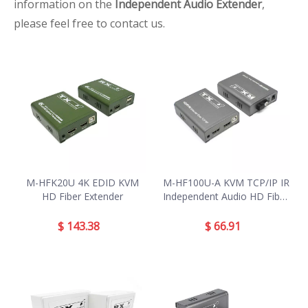
information on the
Independent Audio Extender
,
please feel free to contact us.
M-HFK20U 4K EDID KVM
M-HF100U-A KVM TCP/IP IR
HD Fiber Extender
Independent Audio HD Fiber
Extender
$
143.38
$
66.91