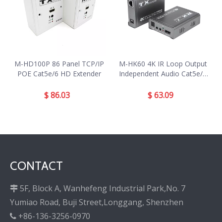
M-HD100P 86 Panel TCP/IP
M-HK60 4K IR Loop Output
POE Cat5e/6 HD Extender
Independent Audio Cat5e/6
HD Extender
$
86.03
$
63.09
CONTACT
5F, Block A, Wanhefeng Industrial Park,No. 7

Yumiao Road, Buji Street,Longgang, Shenzhen
+86-136-3256-0970
