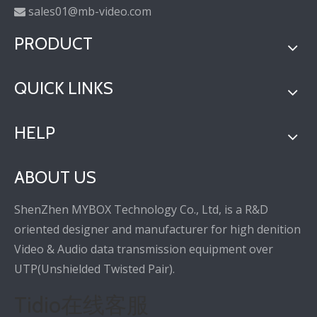
sales01@mb-video.com

PRODUCT
QUICK LINKS
HELP
ABOUT US
ShenZhen MYBOX Technology Co., Ltd, is a R&D
oriented designer and manufacturer for high denition
Video & Audio data transmission equipment over
UTP(Unshielded Twisted Pair).
Tidio在线客服