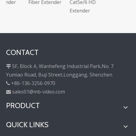
Fiber Extender
Cat5e/6 HD
Extender
CONTACT
5F, Block A, Wanhefeng Industrial Park,No. 7

Yumiao Road, Buji Street,Longgang, Shenzhen
+86-136-3256-0970

sales01@mb-video.com

PRODUCT
QUICK LINKS