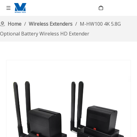
Language
Home
/
Wireless Extenders
/
M-HW100 4K 5.8G
Optional Battery Wireless HD Extender