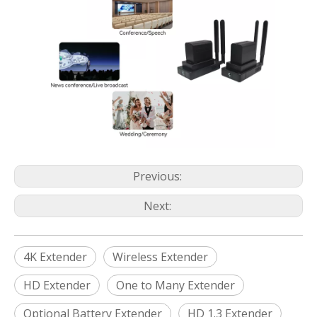
Previous:
Next:
4K Extender
Wireless Extender
HD Extender
One to Many Extender
Optional Battery Extender
HD 1.3 Extender