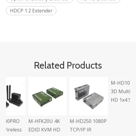
HDCP 1.2 Extender
Related Products
M-HD104L Full
M
3D Multi-Output
U
HD 1x4 Splitter
A
C
E
M-HFK20U 4K
M-HD250 1080P
s
EDID KVM HD
TCP/IP IR