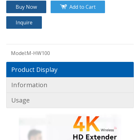
Buy Now
Add to Cart
Inquire
Model:
M-HW100
Product Display
Information
Usage