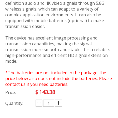
definition audio and 4K video signals through 5.8G
wireless signals, which can adapt to a variety of
complex application environments. It can also be
equipped with mobile batteries (optional) to make
transmission easier.
The device has excellent image processing and
transmission capabilities, making the signal
transmission more smooth and stable. It is a reliable,
high-performance and efficient HD signal extension
mode.
*The batteries are not included in the package, the
price below also does not include the batteries. Please
contact us if you need batteries.
$
143.38
Price:
Quantity: