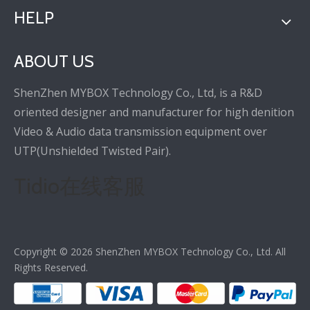
HELP
ABOUT US
ShenZhen MYBOX Technology Co., Ltd, is a R&D
oriented designer and manufacturer for high denition
Video & Audio data transmission equipment over
UTP(Unshielded Twisted Pair).
Tidio在线客服
Copyright ©
2026
ShenZhen MYBOX Technology Co., Ltd. All
Rights Reserved.