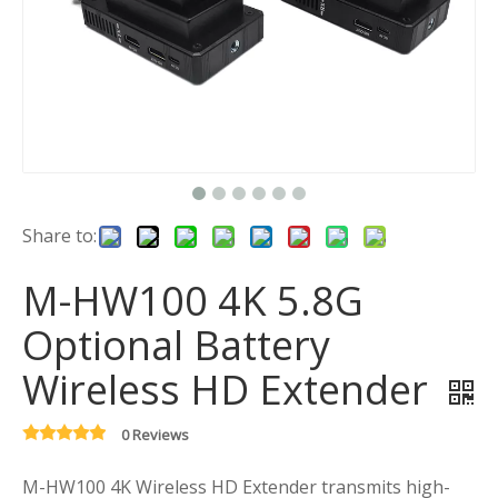
Share to:
M-HW100 4K 5.8G
Optional Battery
Wireless HD Extender
0 Reviews
M-HW100 4K Wireless HD Extender transmits high-