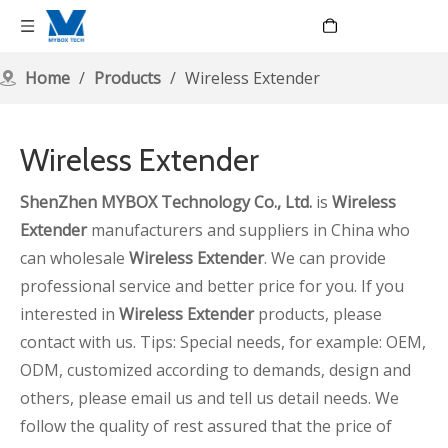
Language
Home
/
Products
/
Wireless Extender
Wireless Extender
ShenZhen MYBOX Technology Co., Ltd.
is
Wireless
Extender
manufacturers and suppliers in China who
can wholesale
Wireless Extender
. We can provide
professional service and better price for you. If you
interested in
Wireless Extender
products, please
contact with us. Tips: Special needs, for example: OEM,
ODM, customized according to demands, design and
others, please email us and tell us detail needs. We
follow the quality of rest assured that the price of