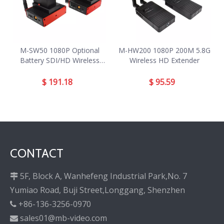
M-SW50 1080P Optional
M-HW200 1080P 200M 5.8G
Battery SDI/HD Wireless
Wireless HD Extender
Extender
$
191.18
$
95.59
CONTACT
5F, Block A, Wanhefeng Industrial Park,No. 7

Yumiao Road, Buji Street,Longgang, Shenzhen
+86-136-3256-0970

sales01@mb-video.com
