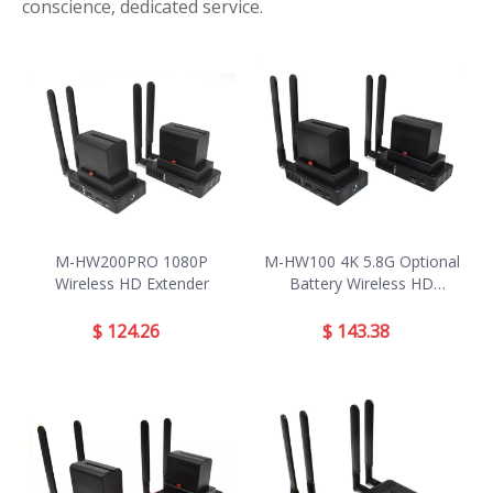
conscience, dedicated service.
M-HW200PRO 1080P
M-HW100 4K 5.8G Optional
Wireless HD Extender
Battery Wireless HD
Extender
$
124.26
$
143.38