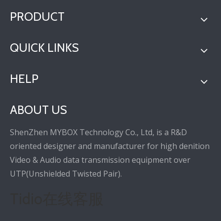
PRODUCT
QUICK LINKS
HELP
ABOUT US
ShenZhen MYBOX Technology Co., Ltd, is a R&D
oriented designer and manufacturer for high denition
Video & Audio data transmission equipment over
UTP(Unshielded Twisted Pair).
Tidio在线客服