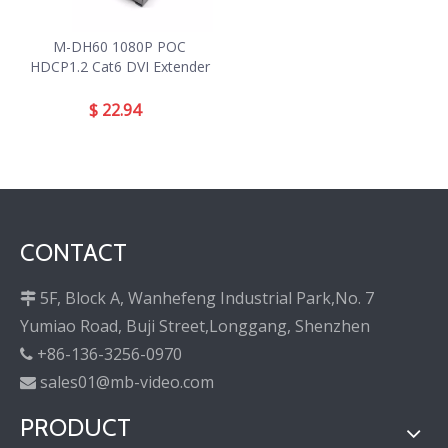
M-DH60 1080P POC
HDCP1.2 Cat6 DVI Extender
$
22.94
CONTACT
5F, Block A, Wanhefeng Industrial Park,No. 7

Yumiao Road, Buji Street,Longgang, Shenzhen
+86-136-3256-0970

sales01@mb-video.com

PRODUCT