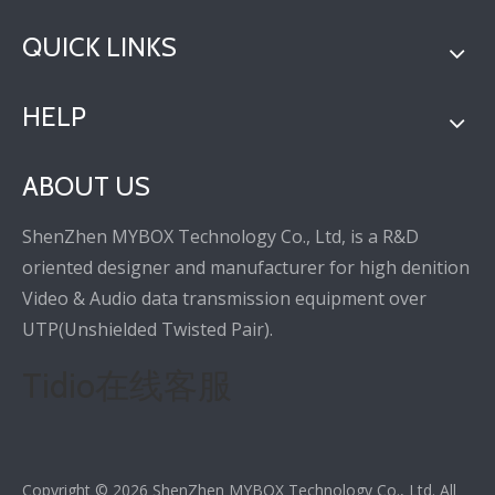
QUICK LINKS
HELP
ABOUT US
ShenZhen MYBOX Technology Co., Ltd, is a R&D
oriented designer and manufacturer for high denition
Video & Audio data transmission equipment over
UTP(Unshielded Twisted Pair).
Tidio在线客服
Copyright ©
2026
ShenZhen MYBOX Technology Co., Ltd. All