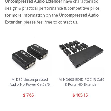
Uncompressed Audio Extender
have characteristic
design & practical performance & competitive price,
for more information on the
Uncompressed Audio
Extender
, please feel free to contact us.
M-D30 Uncompressed
M-HD608 EDID POC IR Cat6
Audio No Power Cat5e/6
8 Ports HD Extender
DVI Extender
$
7.65
$
105.15