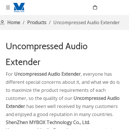
Language
Home
/
Products
/
Uncompressed Audio Extender
Uncompressed Audio
Extender
For
Uncompressed Audio Extender
, everyone has
different special concerns about it, and what we do is
to maximize the product requirements of each
customer, so the quality of our
Uncompressed Audio
Extender
has been well received by many customers
and enjoyed a good reputation in many countries.
ShenZhen MYBOX Technology Co., Ltd.