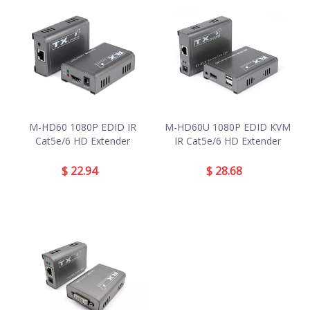
M-HD60 1080P EDID IR
M-HD60U 1080P EDID KVM
Cat5e/6 HD Extender
IR Cat5e/6 HD Extender
$
22.94
$
28.68