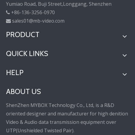
Yumiao Road, Buji Street,Longgang, Shenzhen
+86-136-3256-0970

sales01@mb-video.com

PRODUCT
QUICK LINKS
HELP
ABOUT US
ShenZhen MYBOX Technology Co., Ltd, is a R&D
oriented designer and manufacturer for high denition
Video & Audio data transmission equipment over
UTP(Unshielded Twisted Pair).