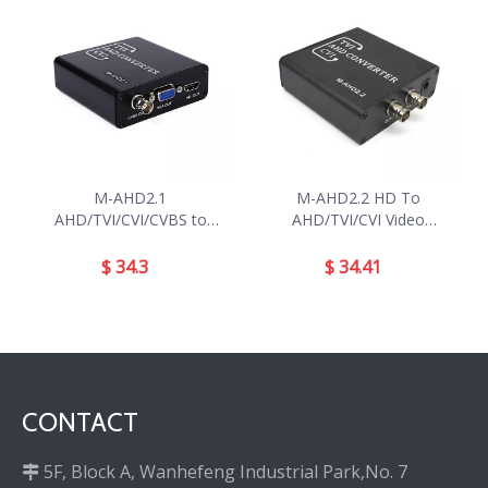
M-AHD2.1
M-AHD2.2 HD To
AHD/TVI/CVI/CVBS to
AHD/TVI/CVI Video
HD/VGA/CVBS Converter
Converter
$
34.3
$
34.41
CONTACT
5F, Block A, Wanhefeng Industrial Park,No. 7
