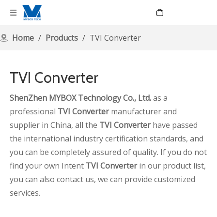
Language
Home
/
Products
/
TVI Converter
TVI Converter
ShenZhen MYBOX Technology Co., Ltd.
as a
professional
TVI Converter
manufacturer and
supplier in China, all the
TVI Converter
have passed
the international industry certification standards, and
you can be completely assured of quality. If you do not
find your own Intent
TVI Converter
in our product list,
you can also contact us, we can provide customized
services.