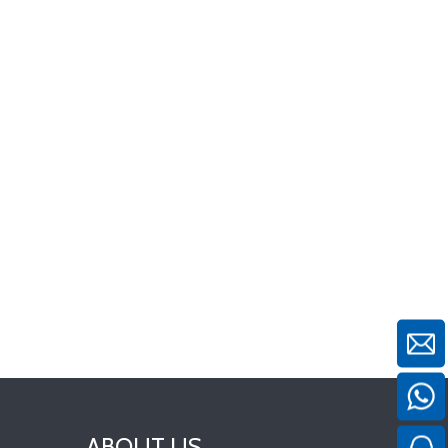
ABOUT US