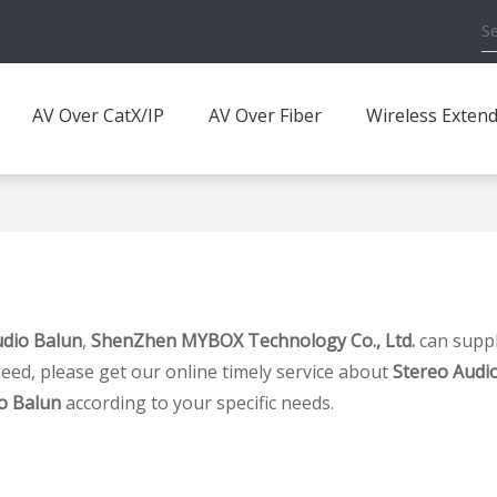
AV Over CatX/IP
AV Over Fiber
Wireless Exten
udio Balun
,
ShenZhen MYBOX Technology Co., Ltd.
can suppl
eed, please get our online timely service about
Stereo Audi
o Balun
according to your specific needs.