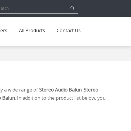
ders
All Products
Contact Us
y a wide range of
Stereo Audio Balun
.
Stereo
o Balun
. In addition to the product list below, you