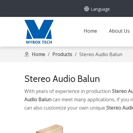
Language
Home
About Us
Home
/
Products
/
Stereo Audio Balun
Stereo Audio Balun
With years of experience in production
Stereo A
Audio Balun
can meet many applications, if you n
can also customize your own unique
Stereo Audi