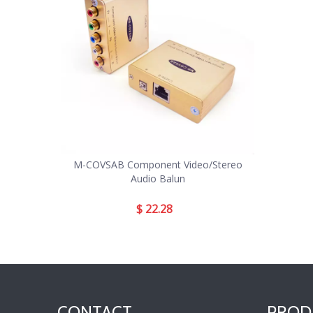
M-COVSAB Component Video/Stereo
Audio Balun
$
22.28
CONTACT
PROD