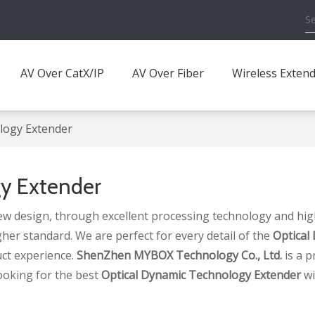
AV Over CatX/IP
AV Over Fiber
Wireless Exten
logy Extender
y Extender
ew design, through excellent processing technology and hig
gher standard. We are perfect for every detail of the
Optical
uct experience.
ShenZhen MYBOX Technology Co., Ltd.
is a p
ooking for the best
Optical Dynamic Technology Extender
wi