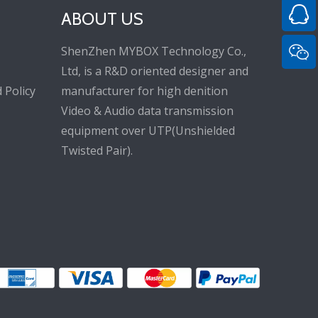
ABOUT US
ShenZhen MYBOX Technology Co.,
Ltd, is a R&D oriented designer and
 Policy
manufacturer for high denition
Video & Audio data transmission
equipment over UTP(Unshielded
Twisted Pair).