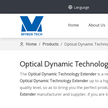
Language
Home
About Us
Home
/
Products
/
Optical Dynamic Techno
Optical Dynamic Technolog
The
Optical Dynamic Technology Extender
is a n
Optical Dynamic Technology Extender
up to a hi
quality level, so as to bring you the perfect prod
Extender
manufacturer and supplier, if you are l