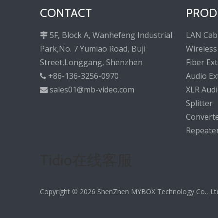
CONTACT
PROD
5F, Block A, Wanhefeng Industrial
LAN Cab

Park,No. 7 Yumiao Road, Buji
Wireless
Street,Longgang, Shenzhen
Fiber Ex
+86-136-3256-0970
Audio Ex

sales01@mb-video.com
XLR Audi

Splitter
Convert
Repeate
Tidio在线客服
Copyright ©
2026
ShenZhen MYBOX Technology Co., Ltd. 