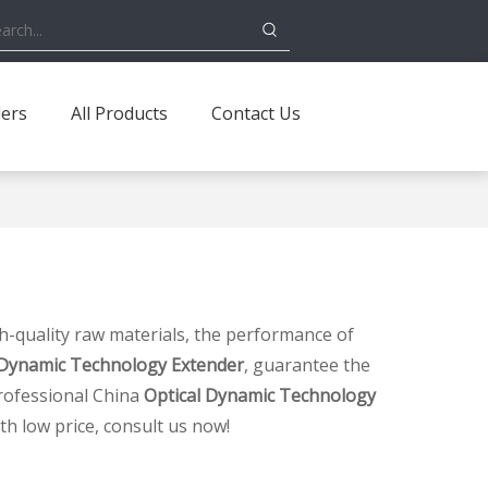
ders
All Products
Contact Us
h-quality raw materials, the performance of
 Dynamic Technology Extender
, guarantee the
rofessional China
Optical Dynamic Technology
th low price, consult us now!