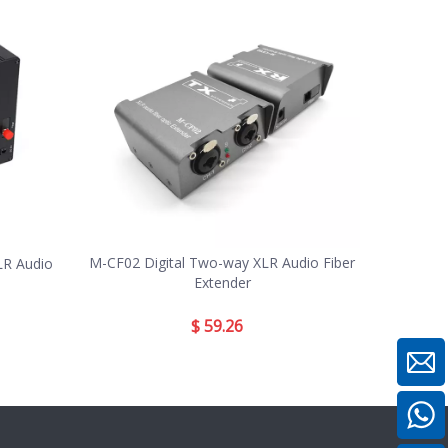
M-CF02 Digital Two-way XLR Audio Fiber
LR Audio
Extender
$
59.26