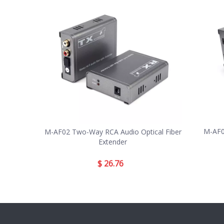
M-AF0
M-AF02 Two-Way RCA Audio Optical Fiber
Extender
$
26.76