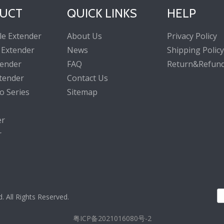
UCT
QUICK LINKS
HELP
le Extender
About Us
Privacy Policy
 Extender
News
Shipping Policy
tender
FAQ
Return&Refund
tender
Contact Us
o Series
Sitemap
er
r
All Rights Reserved.
粤ICP备2021016080号-2