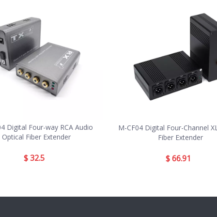
4 Digital Four-way RCA Audio
M-CF04 Digital Four-Channel X
Optical Fiber Extender
Fiber Extender
$
32.5
$
66.91