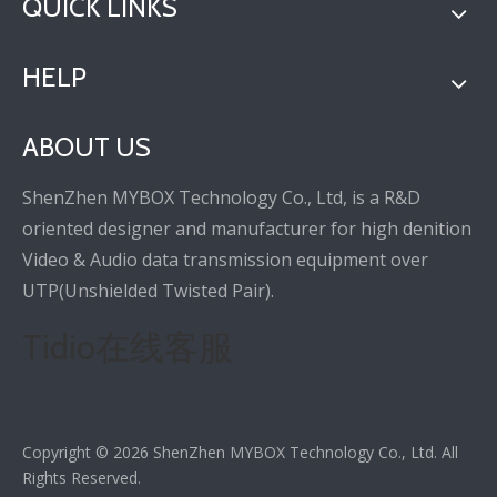
QUICK LINKS
HELP
ABOUT US
ShenZhen MYBOX Technology Co., Ltd, is a R&D
oriented designer and manufacturer for high denition
Video & Audio data transmission equipment over
UTP(Unshielded Twisted Pair).
Tidio在线客服
Copyright ©
2026
ShenZhen MYBOX Technology Co., Ltd. All
Rights Reserved.