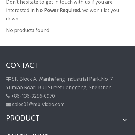
Don't hesitate to get in touch with us if you are
interested in
No Power Required
, we won't let you
down.
No products found
CONTACT
5F, Block A, Wanhefeng Industrial Park,No. 7

Yumiao Road, Buji Street,Longgang, Shenzhen
+86-136-3256-0970

sales01@mb-video.com

PRODUCT