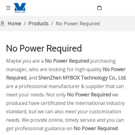
Language
Home
/
Products
/
No Power Required
No Power Required
Maybe you are a
No Power Required
purchasing
manager, who are looking for high quality
No Power
Required
, and
ShenZhen MYBOX Technology Co., Ltd.
are a professional manufacturer & supplier that can
meet your needs. Not only
No Power Required
we
produced have certificated the international industry
standard, but we can also meet your customization
needs. We provide online, timely service and you can
get professional guidance on
No Power Required
.