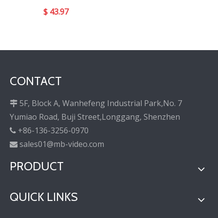
$
43.97
CONTACT
5F, Block A, Wanhefeng Industrial Park,No. 7

Yumiao Road, Buji Street,Longgang, Shenzhen
+86-136-3256-0970

sales01@mb-video.com

PRODUCT
QUICK LINKS