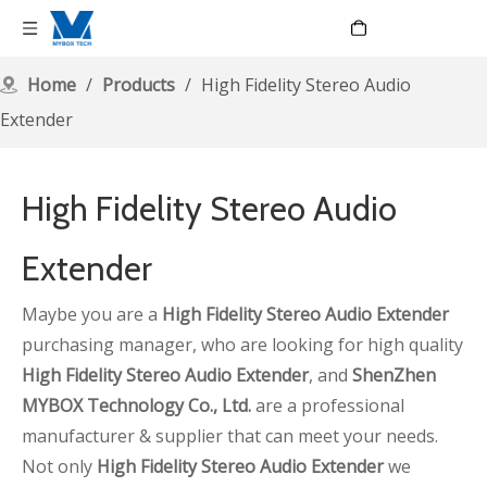
Language
Home
/
Products
/
High Fidelity Stereo Audio
Extender
High Fidelity Stereo Audio
Extender
Maybe you are a
High Fidelity Stereo Audio Extender
purchasing manager, who are looking for high quality
High Fidelity Stereo Audio Extender
, and
ShenZhen
MYBOX Technology Co., Ltd.
are a professional
manufacturer & supplier that can meet your needs.
Not only
High Fidelity Stereo Audio Extender
we