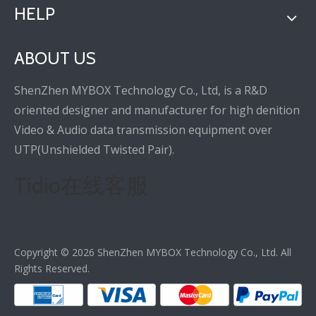
HELP
ABOUT US
ShenZhen MYBOX Technology Co., Ltd, is a R&D
oriented designer and manufacturer for high denition
Video & Audio data transmission equipment over
UTP(Unshielded Twisted Pair).
Tidio在线客服
Copyright ©
2026
ShenZhen MYBOX Technology Co., Ltd. All
Rights Reserved.