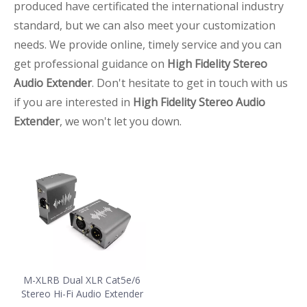
produced have certificated the international industry
standard, but we can also meet your customization
needs. We provide online, timely service and you can
get professional guidance on
High Fidelity Stereo
Audio Extender
. Don't hesitate to get in touch with us
if you are interested in
High Fidelity Stereo Audio
Extender
, we won't let you down.
M-XLRB Dual XLR Cat5e/6
Stereo Hi-Fi Audio Extender