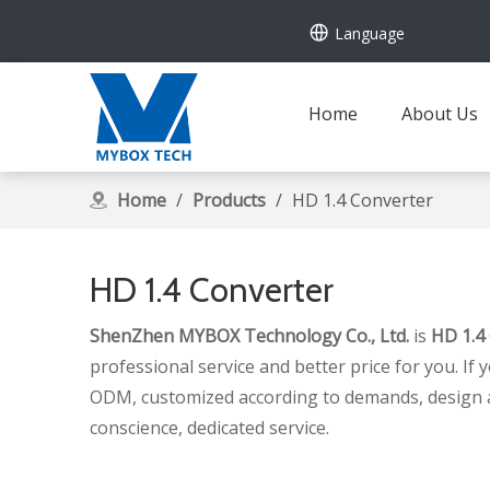
Language
Home
About Us
Home
/
Products
/
HD 1.4 Converter
HD 1.4 Converter
ShenZhen MYBOX Technology Co., Ltd.
is
HD 1.4
professional service and better price for you. If 
ODM, customized according to demands, design and 
conscience, dedicated service.