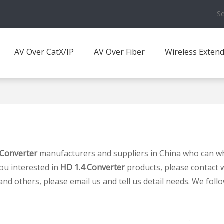
AV Over CatX/IP
AV Over Fiber
Wireless Exten
 Converter
manufacturers and suppliers in China who can w
you interested in
HD 1.4 Converter
products, please contact w
others, please email us and tell us detail needs. We follow 