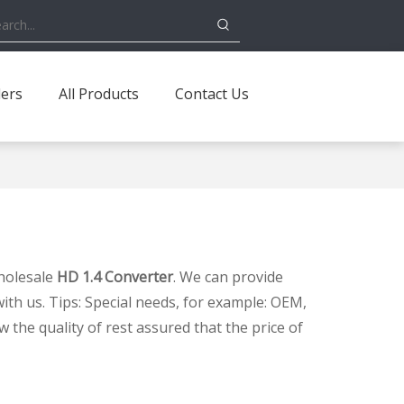
ders
All Products
Contact Us
holesale
HD 1.4 Converter
. We can provide
ith us. Tips: Special needs, for example: OEM,
the quality of rest assured that the price of