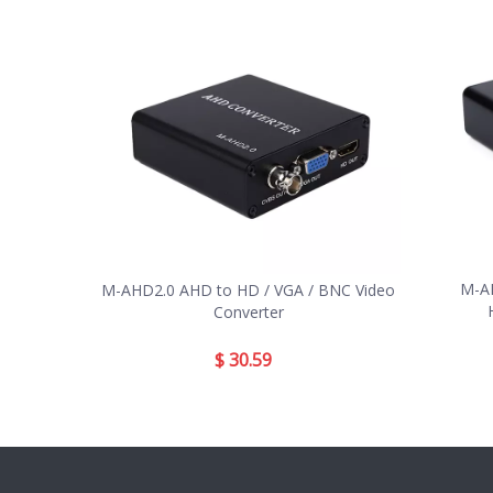
M-AH
M-AHD2.0 AHD to HD / VGA / BNC Video
Converter
$
30.59