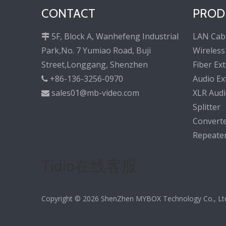
CONTACT
PROD
5F, Block A, Wanhefeng Industrial
LAN Cab

Park,No. 7 Yumiao Road, Buji
Wireless
Street,Longgang, Shenzhen
Fiber Ex
+86-136-3256-0970
Audio Ex

sales01@mb-video.com
XLR Audi

Splitter
Convert
Repeate
Tidio在线客服
Copyright ©
2026
ShenZhen MYBOX Technology Co., Ltd. 