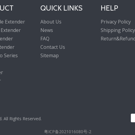
UCT
QUICK LINKS
HELP
le Extender
About Us
Privacy Policy
 Extender
News
Shipping Policy
tender
FAQ
Return&Refund
tender
Contact Us
o Series
Sitemap
er
r
All Rights Reserved.
粤ICP备2021016080号-2