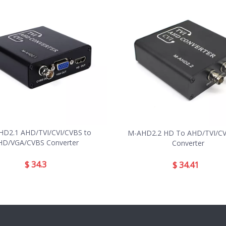
D2.1 AHD/TVI/CVI/CVBS to
M-AHD2.2 HD To AHD/TVI/CVI
HD/VGA/CVBS Converter
Converter
$
34.3
$
34.41