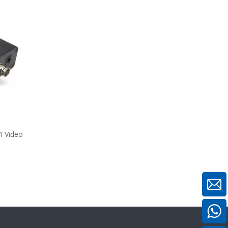
 Video