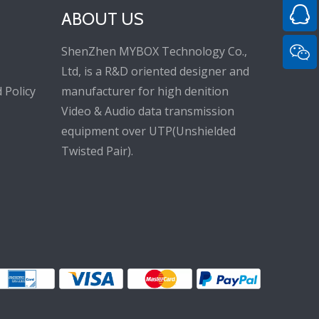
ABOUT US
ShenZhen MYBOX Technology Co.,
Ltd, is a R&D oriented designer and
 Policy
manufacturer for high denition
Video & Audio data transmission
equipment over UTP(Unshielded
Twisted Pair).