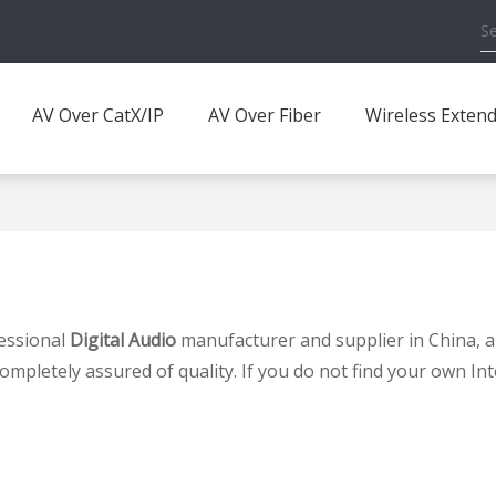
AV Over CatX/IP
AV Over Fiber
Wireless Exten
essional
Digital Audio
manufacturer and supplier in China, a
completely assured of quality. If you do not find your own In