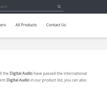
ders
All Products
Contact Us
ll the
Digital Audio
have passed the international
tent
Digital Audio
in our product list, you can also