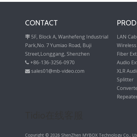
CONTACT
PROD
5F, Block A, Wanhefeng Industrial
LAN Cab

Park,No. 7 Yumiao Road, Buji
Wireless
Street,Longgang, Shenzhen
Fiber Ex
+86-136-3256-0970
Audio Ex

sales01@mb-video.com
XLR Audi

Splitter
Convert
Repeate
Tidio在线客服
Copyright ©
2026
ShenZhen MYBOX Technology Co., Ltd. 