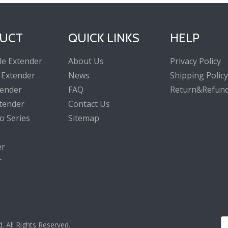
UCT
QUICK LINKS
HELP
le Extender
About Us
Privacy Policy
 Extender
News
Shipping Policy
tender
FAQ
Return&Refund
tender
Contact Us
o Series
Sitemap
er
r
All Rights Reserved.