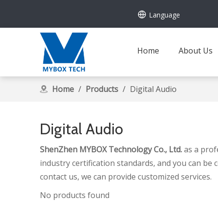
Language
Home
About Us
Home
/
Products
/
Digital Audio
Digital Audio
ShenZhen MYBOX Technology Co., Ltd.
as a prof
industry certification standards, and you can be 
contact us, we can provide customized services.
No products found