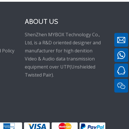
ABOUT US
ShenZhen MYBOX Technology Co.,
Ltd, is a R&D oriented designer and
 Policy
manufacturer for high denition
Video & Audio data transmission
equipment over UTP(Unshielded
Twisted Pair).