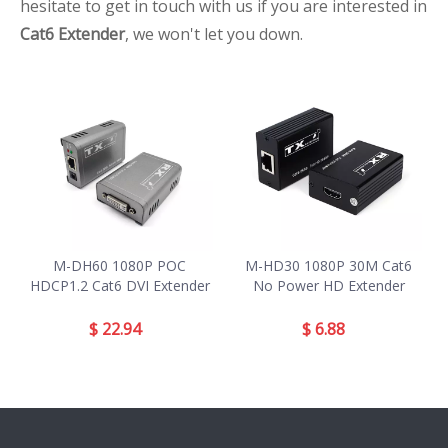
hesitate to get in touch with us if you are interested in
Cat6 Extender
, we won't let you down.
M-DH60 1080P POC
M-HD30 1080P 30M Cat6
HDCP1.2 Cat6 DVI Extender
No Power HD Extender
$
22.94
$
6.88