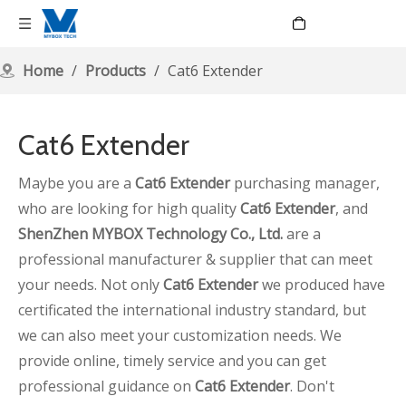
Language
Home
/
Products
/
Cat6 Extender
Cat6 Extender
Maybe you are a
Cat6 Extender
purchasing manager,
who are looking for high quality
Cat6 Extender
, and
ShenZhen MYBOX Technology Co., Ltd.
are a
professional manufacturer & supplier that can meet
your needs. Not only
Cat6 Extender
we produced have
certificated the international industry standard, but
we can also meet your customization needs. We
provide online, timely service and you can get
professional guidance on
Cat6 Extender
. Don't