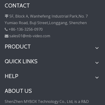
CONTACT
5F, Block A, Wanhefeng Industrial Park,No. 7

Yumiao Road, Buji Street,Longgang, Shenzhen
+86-136-3256-0970

sales01@mb-video.com

PRODUCT
QUICK LINKS
HELP
ABOUT US
ShenZhen MYBOX Technology Co., Ltd, is a R&D