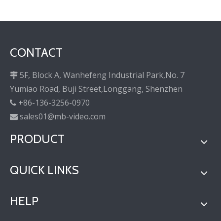
CONTACT
5F, Block A, Wanhefeng Industrial Park,No. 7

Yumiao Road, Buji Street,Longgang, Shenzhen
+86-136-3256-0970

sales01@mb-video.com

PRODUCT
QUICK LINKS
HELP