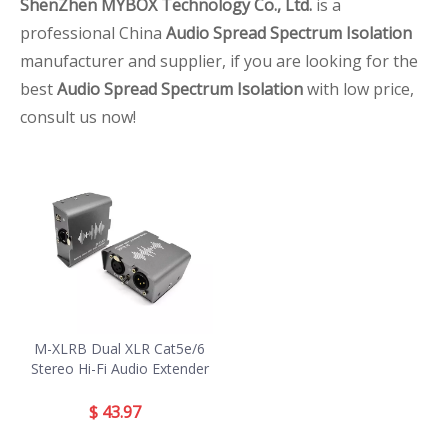
ShenZhen MYBOX Technology Co., Ltd.
is a
professional China
Audio Spread Spectrum Isolation
manufacturer and supplier, if you are looking for the
best
Audio Spread Spectrum Isolation
with low price,
consult us now!
M-XLRB Dual XLR Cat5e/6
Stereo Hi-Fi Audio Extender
$
43.97