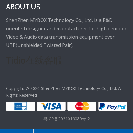
ABOUT US
ShenZhen MYBOX Technology Co., Ltd, is a R&D
oriented designer and manufacturer for high denition
Video & Audio data transmission equipment over
UTP(Unshielded Twisted Pair).
Tidio在线客服
Copyright ©
2026
ShenZhen MYBOX Technology Co., Ltd. All
Rights Reserved.
粤ICP备2021016080号-2