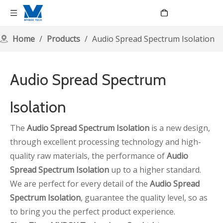
Language
Home
/
Products
/
Audio Spread Spectrum Isolation
Audio Spread Spectrum
Isolation
The
Audio Spread Spectrum Isolation
is a new design,
through excellent processing technology and high-
quality raw materials, the performance of
Audio
Spread Spectrum Isolation
up to a higher standard.
We are perfect for every detail of the
Audio Spread
Spectrum Isolation
, guarantee the quality level, so as
to bring you the perfect product experience.