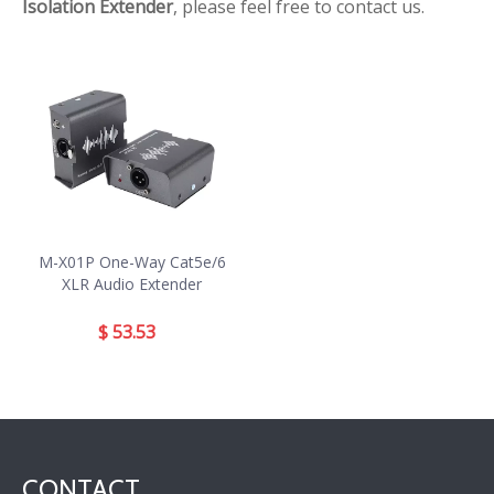
Isolation Extender
, please feel free to contact us.
M-X01P One-Way Cat5e/6
XLR Audio Extender
$
53.53
CONTACT