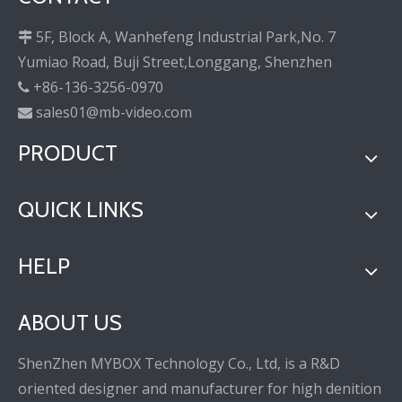
5F, Block A, Wanhefeng Industrial Park,No. 7

Yumiao Road, Buji Street,Longgang, Shenzhen
+86-136-3256-0970

sales01@mb-video.com

PRODUCT
QUICK LINKS
HELP
ABOUT US
ShenZhen MYBOX Technology Co., Ltd, is a R&D
oriented designer and manufacturer for high denition