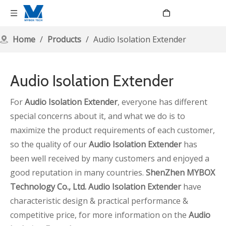
Language
Home
/
Products
/
Audio Isolation Extender
Audio Isolation Extender
For
Audio Isolation Extender
, everyone has different
special concerns about it, and what we do is to
maximize the product requirements of each customer,
so the quality of our
Audio Isolation Extender
has
been well received by many customers and enjoyed a
good reputation in many countries.
ShenZhen MYBOX
Technology Co., Ltd.
Audio Isolation Extender
have
characteristic design & practical performance &
competitive price, for more information on the
Audio