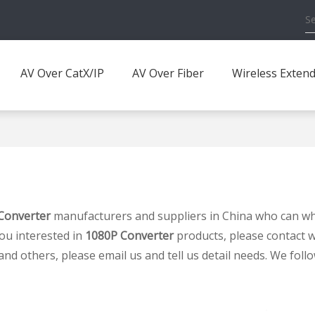
AV Over CatX/IP
AV Over Fiber
Wireless Exten
Converter
manufacturers and suppliers in China who can w
you interested in
1080P Converter
products, please contact w
others, please email us and tell us detail needs. We follow 