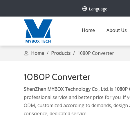
Language
Home
About Us
Home
/
Products
/
1080P Converter
1080P Converter
ShenZhen MYBOX Technology Co., Ltd.
is
1080P 
professional service and better price for you. If 
ODM, customized according to demands, design and 
conscience, dedicated service.