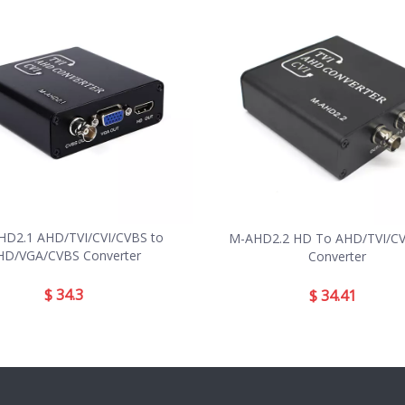
D2.1 AHD/TVI/CVI/CVBS to
M-AHD2.2 HD To AHD/TVI/CVI
HD/VGA/CVBS Converter
Converter
$
34.3
$
34.41