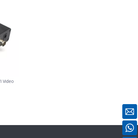
 Video