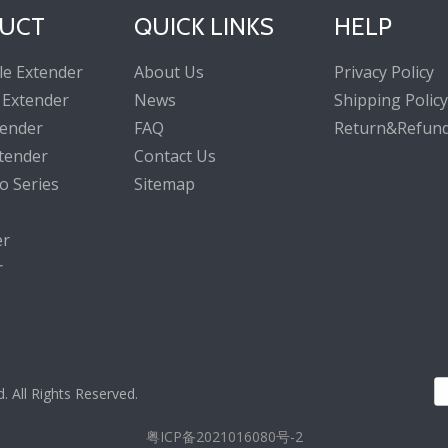
UCT
QUICK LINKS
HELP
le Extender
About Us
Privacy Policy
 Extender
News
Shipping Policy
tender
FAQ
Return&Refund
tender
Contact Us
o Series
Sitemap
er
r
All Rights Reserved.
粤ICP备2021016080号-2