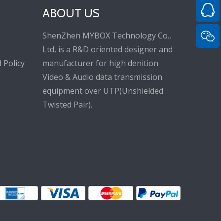
ABOUT US
ShenZhen MYBOX Technology Co.,
Ltd, is a R&D oriented designer and
 Policy
manufacturer for high denition
Video & Audio data transmission
equipment over UTP(Unshielded
Twisted Pair).