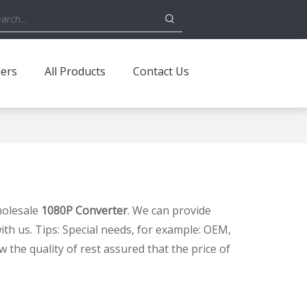
ders
All Products
Contact Us
holesale
1080P Converter
. We can provide
ith us. Tips: Special needs, for example: OEM,
the quality of rest assured that the price of