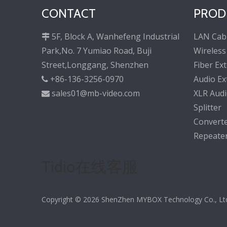
CONTACT
PROD
5F, Block A, Wanhefeng Industrial
LAN Cab

Park,No. 7 Yumiao Road, Buji
Wireless
Street,Longgang, Shenzhen
Fiber Ex
+86-136-3256-0970
Audio Ex

sales01@mb-video.com
XLR Audi

Splitter
Convert
Repeate
Tidio在线客服
Copyright ©
2026
ShenZhen MYBOX Technology Co., Ltd. 