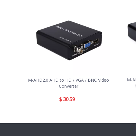
M-AH
M-AHD2.0 AHD to HD / VGA / BNC Video
Converter
$
30.59