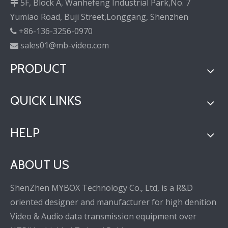
5F, Block A, Wanhefeng Industrial Park,No. 7

Yumiao Road, Buji Street,Longgang, Shenzhen
+86-136-3256-0970

sales01@mb-video.com

PRODUCT
QUICK LINKS
HELP
ABOUT US
ShenZhen MYBOX Technology Co., Ltd, is a R&D
oriented designer and manufacturer for high denition
Video & Audio data transmission equipment over