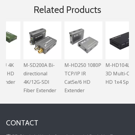
Related Products
K
M-SD200A Bi-
M-HD250 1080P
M-HD104L Full
D
directional
TCP/IP IR
3D Multi-Output
er
4K/12G-SDI
Cat5e/6 HD
HD 1x4 Splitter
Fiber Extender
Extender
CONTACT