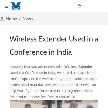
Language
Home
/
News
Wireless Extender Used in a
Conference in India
Knowing that you are interested in
Wireless Extender
Used in a Conference in India
, we have listed articles on
similar topics on the website for your convenience. As a
professional manufacturer, we hope that this news can
help you. If you are interested in learning more about
the product, please feel free to contact us.