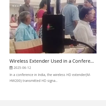
Wireless Extender Used in a Conference in India
2025-06-12
In a conference in India, the wireless HD extender(M-
HW200) transmitted HD signa...