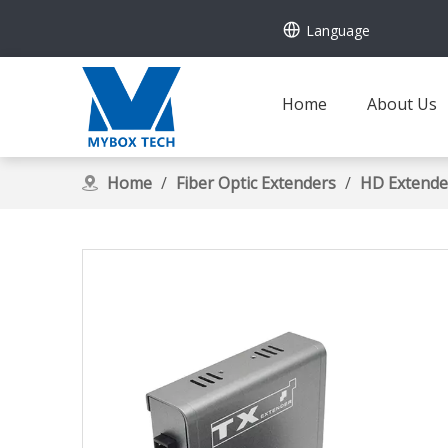
Language
Home
About Us
Home
/
Fiber Optic Extenders
/
HD Extende