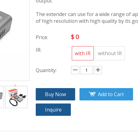
output.
The extender can use for a wide range of ap
of high resolution with high quality by its go
$
0
Price:
IR:
with IR
without IR
Quantity:
Buy Now
Add to Cart
Inquire