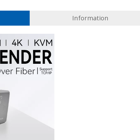
Information