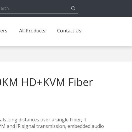
ders
All Products
Contact Us
0KM HD+KVM Fiber
s long distances over a single Fiber, it
VM and IR signal transmission, embedded audio