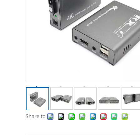
Share to: