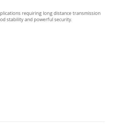
plications requiring long distance transmission
od stability and powerful security.