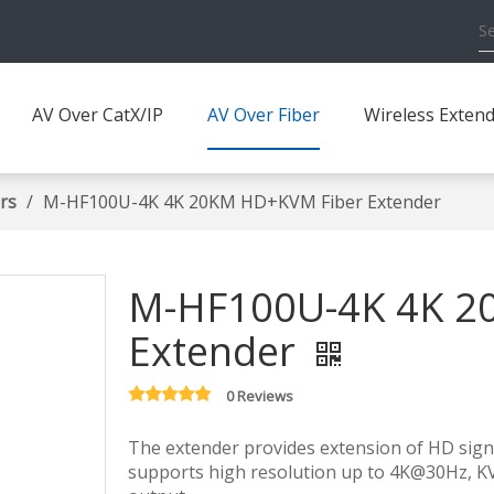
AV Over CatX/IP
AV Over Fiber
Wireless Exten
rs
/
M-HF100U-4K 4K 20KM HD+KVM Fiber Extender
M-HF100U-4K 4K 2
Extender
0 Reviews
The extender provides extension of HD signal
supports high resolution up to 4K@30Hz, K