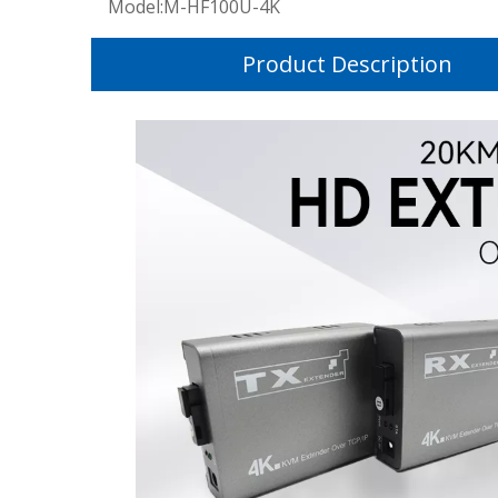
Model:
M-HF100U-4K
Product Description