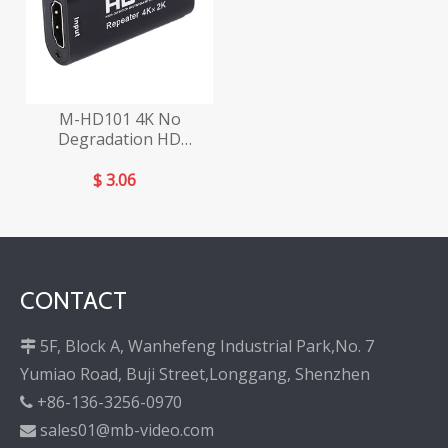
M-HD101 4K No
Degradation HD
Repeater
$
3.06
CONTACT
5F, Block A, Wanhefeng Industrial Park,No. 7

Yumiao Road, Buji Street,Longgang, Shenzhen
+86-136-3256-0970

sales01@mb-video.com
