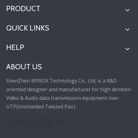
PRODUCT
QUICK LINKS
HELP
ABOUT US
ShenZhen MYBOX Technology Co., Ltd, is a R&D
oriented designer and manufacturer for high denition
Video & Audio data transmission equipment over
UTP(Unshielded Twisted Pair).
Tidio在线客服