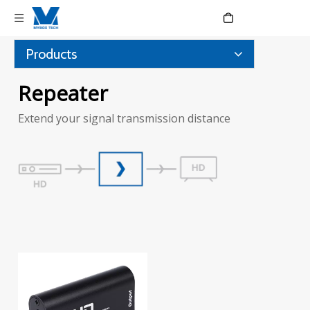
Language
Products
Repeater
Extend your signal transmission distance