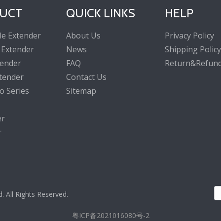
UCT
QUICK LINKS
HELP
le Extender
About Us
Privacy Policy
 Extender
News
Shipping Policy
tender
FAQ
Return&Refund
tender
Contact Us
o Series
Sitemap
er
r
All Rights Reserved.
粤ICP备2021016080号-2