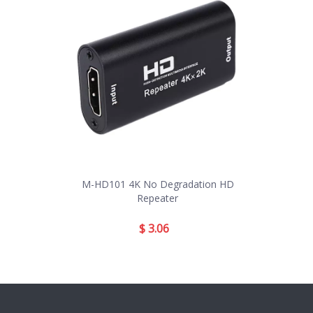
M-HD101 4K No Degradation HD
Repeater
$
3.06