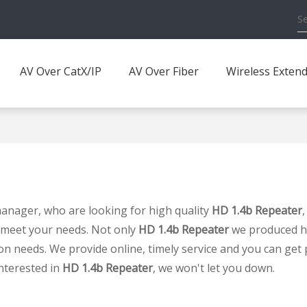
AV Over CatX/IP
AV Over Fiber
Wireless Exten
nager, who are looking for high quality
HD 1.4b Repeater
 meet your needs. Not only
HD 1.4b Repeater
we produced hav
on needs. We provide online, timely service and you can get
interested in
HD 1.4b Repeater
, we won't let you down.