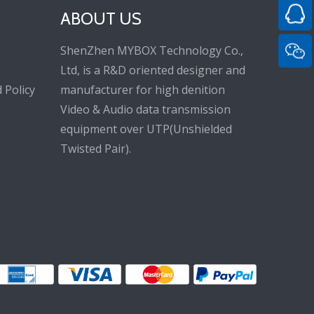
ABOUT US
ShenZhen MYBOX Technology Co.,
Ltd, is a R&D oriented designer and
 Policy
manufacturer for high denition
Video & Audio data transmission
equipment over UTP(Unshielded
Twisted Pair).