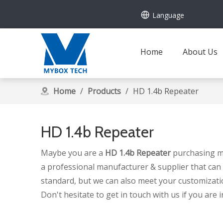
Language
Home
About Us
Home
/
Products
/
HD 1.4b Repeater
HD 1.4b Repeater
Maybe you are a
HD 1.4b Repeater
purchasing ma
a professional manufacturer & supplier that can
standard, but we can also meet your customizati
Don't hesitate to get in touch with us if you are 