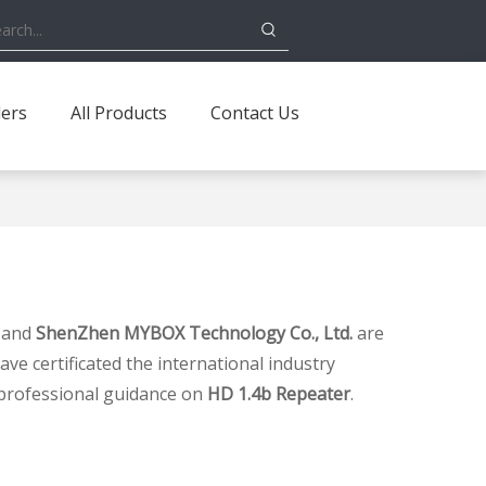
ders
All Products
Contact Us
, and
ShenZhen MYBOX Technology Co., Ltd.
are
e certificated the international industry
 professional guidance on
HD 1.4b Repeater
.