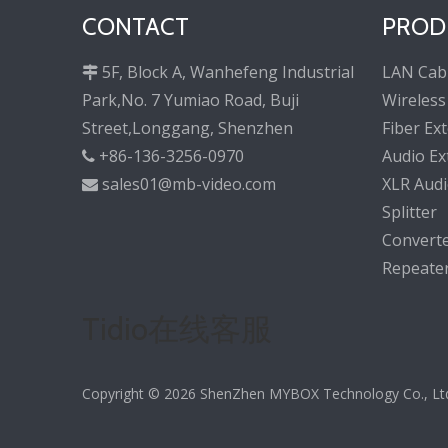
CONTACT
PROD
5F, Block A, Wanhefeng Industrial
LAN Cab

Park,No. 7 Yumiao Road, Buji
Wireless
Street,Longgang, Shenzhen
Fiber Ex
+86-136-3256-0970
Audio Ex

sales01@mb-video.com
XLR Audi

Splitter
Convert
Repeate
Tidio在线客服
Copyright ©
2026
ShenZhen MYBOX Technology Co., Ltd. 