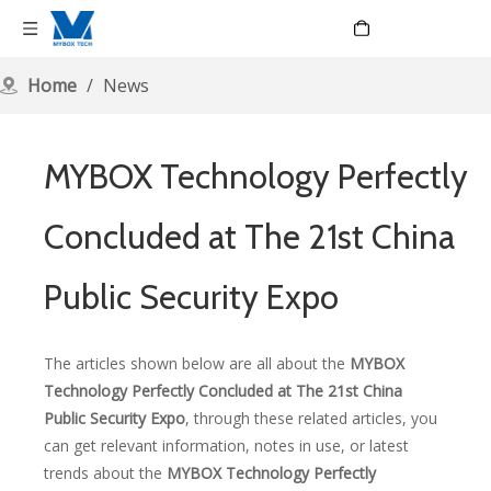
Language
Home
/
News
MYBOX Technology Perfectly
Concluded at The 21st China
Public Security Expo
The articles shown below are all about the
MYBOX
Technology Perfectly Concluded at The 21st China
Public Security Expo
, through these related articles, you
can get relevant information, notes in use, or latest
trends about the
MYBOX Technology Perfectly