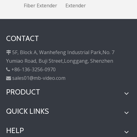
Fiber Extender
Extender
CONTACT
5F, Block A, Wanhefeng Industrial Park,No. 7

Yumiao Road, Buji Street,Longgang, Shenzhen
+86-136-3256-0970

sales01@mb-video.com

PRODUCT
QUICK LINKS
HELP