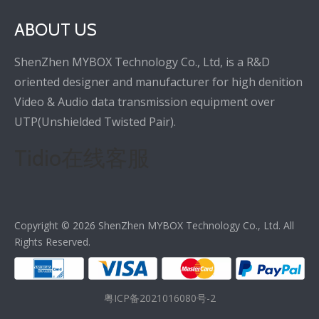
ABOUT US
ShenZhen MYBOX Technology Co., Ltd, is a R&D
oriented designer and manufacturer for high denition
Video & Audio data transmission equipment over
UTP(Unshielded Twisted Pair).
Tidio在线客服
Copyright ©
2026
ShenZhen MYBOX Technology Co., Ltd. All
Rights Reserved.
粤ICP备2021016080号-2