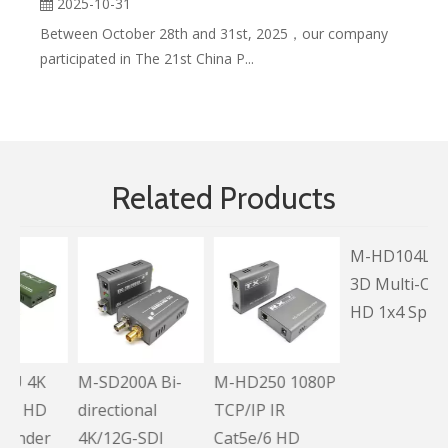
2025-10-31
Between October 28th and 31st, 2025，our company
participated in The 21st China P...
Related Products
K
M-SD200A Bi-
M-HD250 1080P
M-HD104L Full
D
directional
TCP/IP IR
3D Multi-Output
er
4K/12G-SDI
Cat5e/6 HD
HD 1x4 Splitter