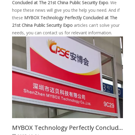
Concluded at The 21st China Public Security Expo
. We
hope these news will give you the help you need. And if
these
MYBOX Technology Perfectly Concluded at The
21st China Public Security Expo
articles can't solve your
needs, you can contact us for relevant information.
MYBOX Technology Perfectly Concluded at The 21st China Public Security Expo