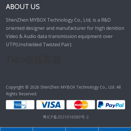
ABOUT US
ShenZhen MYBOX Technology Co., Ltd, is a R&D
oriented designer and manufacturer for high denition
Video & Audio data transmission equipment over
UTP(Unshielded Twisted Pair).
Tidio在线客服
Copyright ©
2026
ShenZhen MYBOX Technology Co., Ltd. All
Rights Reserved.
粤ICP备2021016080号-2