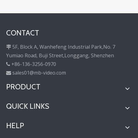
CONTACT
5F, Block A, Wanhefeng Industrial Park,No. 7

Yumiao Road, Buji Street,Longgang, Shenzhen
+86-136-3256-0970

sales01@mb-video.com

PRODUCT
QUICK LINKS
HELP