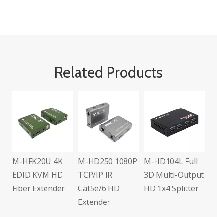
Related Products
M
U
A
C
E
M-HFK20U 4K
M-HD250 1080P
M-HD104L Full
s
EDID KVM HD
TCP/IP IR
3D Multi-Output
Fiber Extender
Cat5e/6 HD
HD 1x4 Splitter
Extender