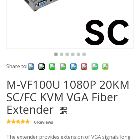
Share to:
M-VF100U 1080P 20KM
SC/FC KVM VGA Fiber
Extender
0 Reviews
The extender provides extension of VGA signals long