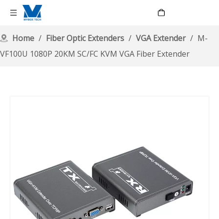
Language
Home
/
Fiber Optic Extenders
/
VGA Extender
/
M-
VF100U 1080P 20KM SC/FC KVM VGA Fiber Extender