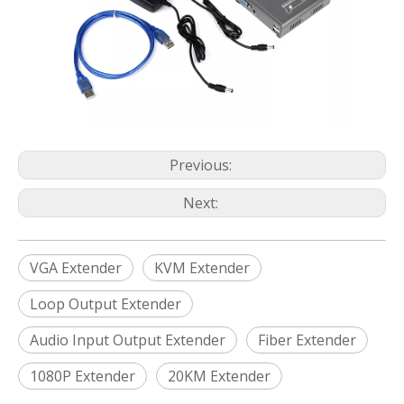
Previous:
Next:
VGA Extender
KVM Extender
Loop Output Extender
Audio Input Output Extender
Fiber Extender
1080P Extender
20KM Extender