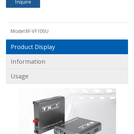
Inquire
Model:
M-VF100U
Product Display
Information
Usage