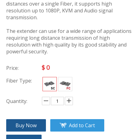
distances over a single Fiber, it supports high
resolution up to 1080P, KVM and Audio signal
transmission.
The extender can use for a wide range of applications
requiring long distance transmission of high
resolution with high quality by its good stability and
powerful security.
$
0
Price:
Fiber Type:
Quantity:
Buy Now
Add to Cart