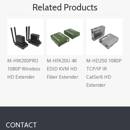
Related Products
M-HD104L Full
3D Multi-Outpu
HD 1x4 Splitter
PRO
M-HFK20U 4K
M-HD250 1080P
eless
EDID KVM HD
TCP/IP IR
er
Fiber Extender
Cat5e/6 HD
Extender
CONTACT