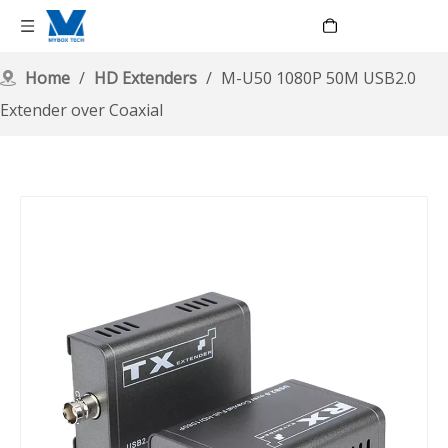
Language
Home
/
HD Extenders
/
M-U50 1080P 50M USB2.0
Extender over Coaxial