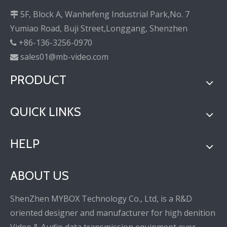
5F, Block A, Wanhefeng Industrial Park,No. 7

Yumiao Road, Buji Street,Longgang, Shenzhen
+86-136-3256-0970

sales01@mb-video.com

PRODUCT
QUICK LINKS
HELP
ABOUT US
ShenZhen MYBOX Technology Co., Ltd, is a R&D
oriented designer and manufacturer for high denition