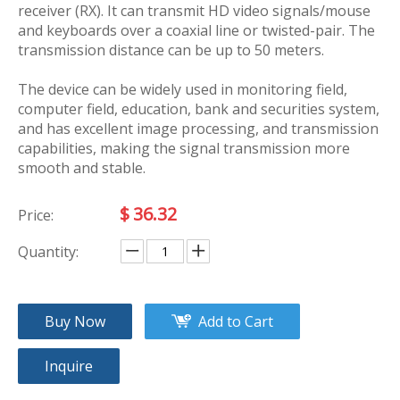
receiver (RX). It can transmit HD video signals/mouse
and keyboards over a coaxial line or twisted-pair. The
transmission distance can be up to 50 meters.
The device can be widely used in monitoring field,
computer field, education, bank and securities system,
and has excellent image processing, and transmission
capabilities, making the signal transmission more
smooth and stable.
$
36.32
Price:
Quantity:
Buy Now
Add to Cart
Inquire