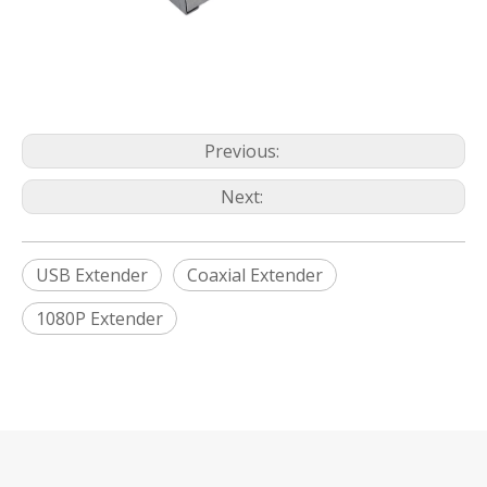
Previous:
Next:
USB Extender
Coaxial Extender
1080P Extender