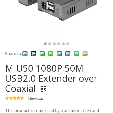
Share to:
M-U50 1080P 50M
USB2.0 Extender over
Coaxial
0 Reviews
This product is comprised by transmitter (TX) and