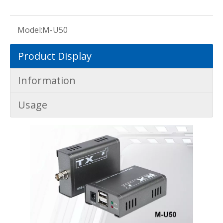
Model:
M-U50
Product Display
Information
Usage